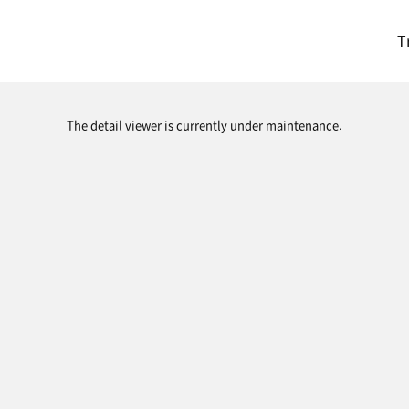
T
The detail viewer is currently under maintenance.