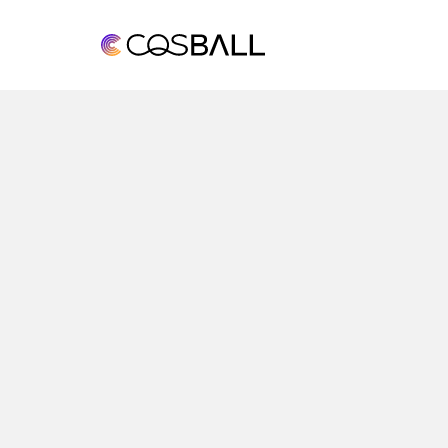
COSBALL