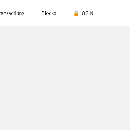
ransactions
Blocks
LOGIN