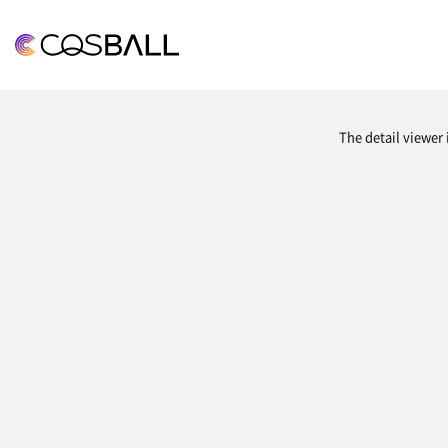
COSBALL
The detail viewer