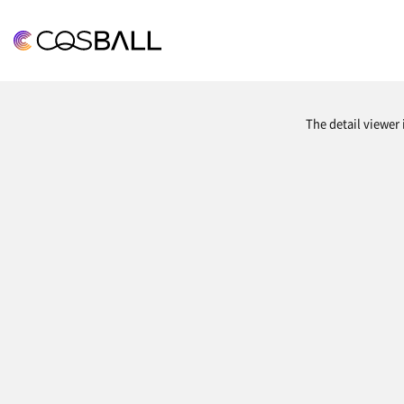
COSBALL
The detail viewer