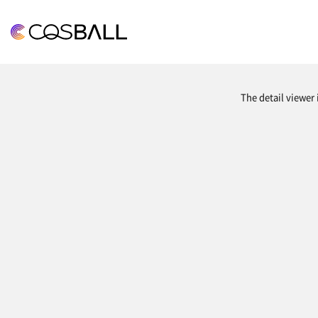
COSBALL
The detail viewer