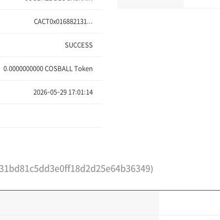
CACT0x016882131...
SUCCESS
0.0000000000
COSBALL Token
2026-05-29 17:01:14
31bd81c5dd3e0ff18d2d25e64b36349)