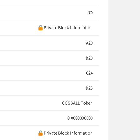
70
Private Block Information
A20
B20
C24
D23
COSBALL Token
0.0000000000
Private Block Information