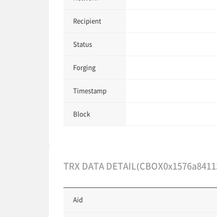
Recipient
Status
Forging
Timestamp
Block
TRX DATA DETAIL(CBOX0x1576a8411
Aid