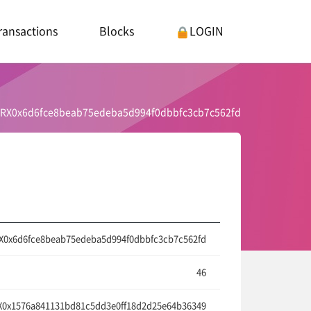
ransactions
Blocks
LOGIN
RX0x6d6fce8beab75edeba5d994f0dbbfc3cb7c562fd
X0x6d6fce8beab75edeba5d994f0dbbfc3cb7c562fd
46
0x1576a841131bd81c5dd3e0ff18d2d25e64b36349