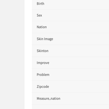
Birth
Sex
Nation
Skin Image
Skinton
Improve
Problem
Zipcode
Measure_nation