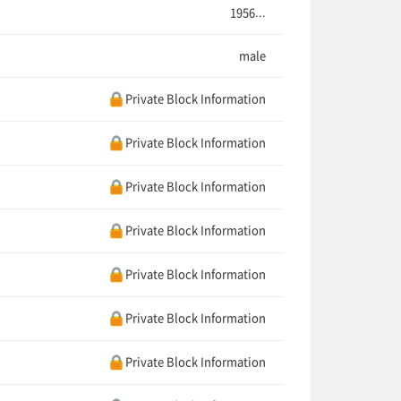
1956...
male
Private Block Information
Private Block Information
Private Block Information
Private Block Information
Private Block Information
Private Block Information
Private Block Information