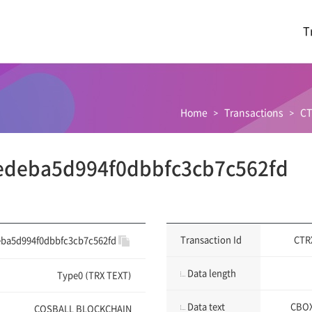
T
Home
Transactions
CT
edeba5d994f0dbbfc3cb7c562fd
Transaction Id
CTR
ba5d994f0dbbfc3cb7c562fd
Data length
Type0 (TRX TEXT)
Data text
CBOX
COSBALL BLOCKCHAIN