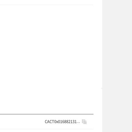
CACT0x016882131...