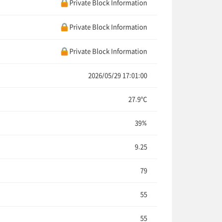
Private Block Information
Private Block Information
Private Block Information
2026/05/29 17:01:00
27.9℃
39%
9.25
79
55
55