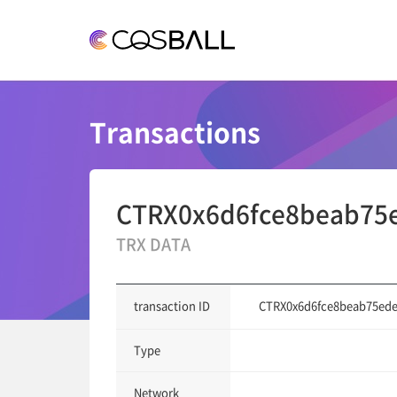
COSBALL
Transactions
CTRX0x6d6fce8beab75
TRX DATA
CTRX0x6d6fce8beab75ede
transaction ID
Type
Network