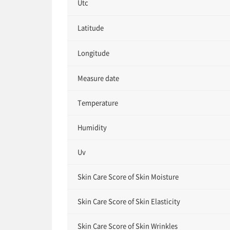
Utc
Latitude
Longitude
Measure date
Temperature
Humidity
Uv
Skin Care Score of Skin Moisture
Skin Care Score of Skin Elasticity
Skin Care Score of Skin Wrinkles