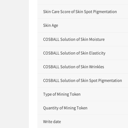
Skin Care Score of Skin Spot Pigmentation
Skin Age
COSBALL Solution of Skin Moisture
COSBALL Solution of Skin Elasticity
COSBALL Solution of Skin Wrinkles
COSBALL Solution of Skin Spot Pigmentation
Type of Mining Token
Quantity of Mining Token
Write date