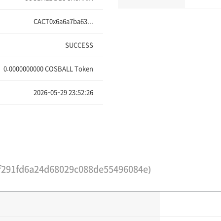
CACT0x6a6a7ba63...
SUCCESS
0.0000000000
COSBALL Token
2026-05-29 23:52:26
291fd6a24d68029c088de55496084e)