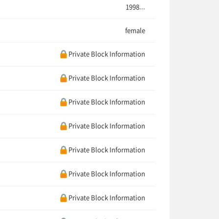
1998...
female
Private Block Information
Private Block Information
Private Block Information
Private Block Information
Private Block Information
Private Block Information
Private Block Information