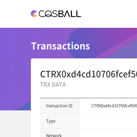
COSBALL
Transactions
CTRX0xd4cd10706fcef5
TRX DATA
CTRX0xd4cd10706fcef50
transaction ID
Type
Network