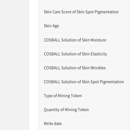
Skin Care Score of Skin Spot Pigmentation
Skin Age
COSBALL Solution of Skin Moisture
COSBALL Solution of Skin Elasticity
COSBALL Solution of Skin Wrinkles
COSBALL Solution of Skin Spot Pigmentation
Type of Mining Token
Quantity of Mining Token
Write date