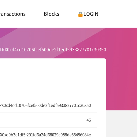
ransactions
Blocks
LOGIN
TRX0xd4cd10706fcef500de2f1edf5933827701c30350
RX0xd4cd10706fcef500de2f1edf5933827701c30350
46
X0xd9b3c1df5f291fd6a24d68029c088de55496084e