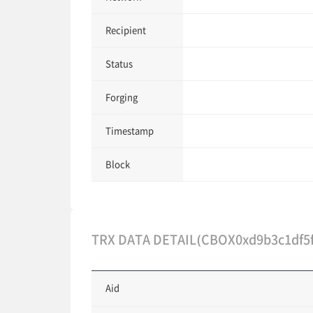
Recipient
Status
Forging
Timestamp
Block
TRX DATA DETAIL(CBOX0xd9b3c1df5f
Aid