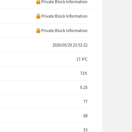
Private Block Information
Private Block Information
Private Block Information
2026/05/29 23:52:22
17.4℃
72%
9.25
77
88
53