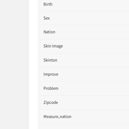
Birth
Sex
Nation
Skin Image
Skinton
Improve
Problem
Zipcode
Measure_nation