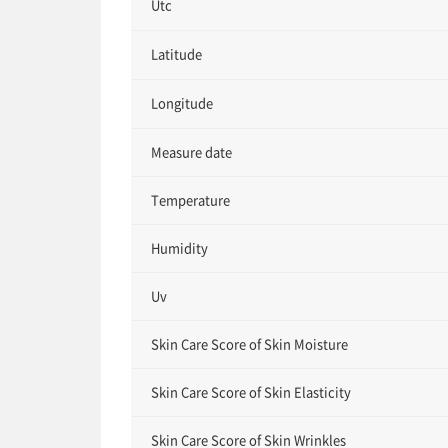
Utc
Latitude
Longitude
Measure date
Temperature
Humidity
Uv
Skin Care Score of Skin Moisture
Skin Care Score of Skin Elasticity
Skin Care Score of Skin Wrinkles