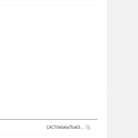
CACT0x6a6a7ba63...