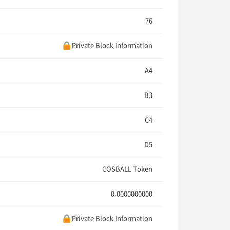
76
Private Block Information
A4
B3
C4
D5
COSBALL Token
0.0000000000
Private Block Information