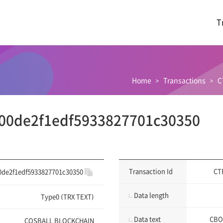
T
Home
Transactions
C
00de2f1edf5933827701c30350
Transaction Id
CT
0de2f1edf5933827701c30350
Data length
Type0 (TRX TEXT)
Data text
CBO
COSBALL BLOCKCHAIN