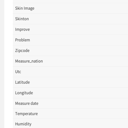
Skin Image
Skinton
Improve
Problem
Zipcode
Measure_nation
Utc
Latitude
Longitude
Measure date
Temperature
Humidity