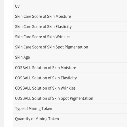
Uv
Skin Care Score of Skin Moisture
Skin Care Score of Skin Elasticity
Skin Care Score of Skin Wrinkles
Skin Care Score of Skin Spot Pigmentation
Skin Age
COSBALL Solution of Skin Moisture
COSBALL Solution of Skin Elasticity
COSBALL Solution of Skin Wrinkles
COSBALL Solution of Skin Spot Pigmentation
Type of Mining Token
Quantity of Mining Token