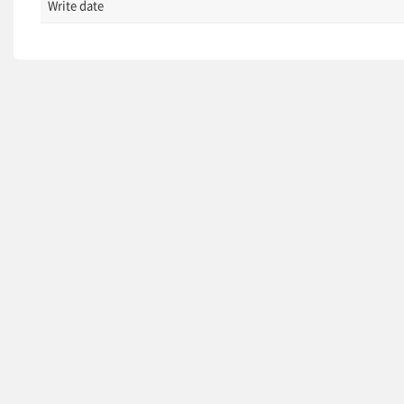
Write date