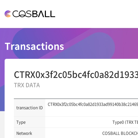
COSBALL
Transactions
CTRX0x3f2c05bc4fc0a82d193
TRX DATA
CTRX0x3f2c05bc4fc0a82d1933ad99140b38c21469
transaction ID
Type
Type0 (TRX T
Network
COSBALL BLOCKC