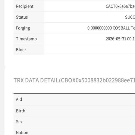
Recipient
CACT0x6a6a7ba6
Status
SUCC
Forging
0.0000000000
COSBALL T
Timestamp
2026-05-31 00:1
Block
TRX DATA DETAIL(CBOX0x5008832b022988ee71
Aid
Birth
Sex
Nation