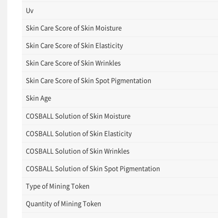
Uv
Skin Care Score of Skin Moisture
Skin Care Score of Skin Elasticity
Skin Care Score of Skin Wrinkles
Skin Care Score of Skin Spot Pigmentation
Skin Age
COSBALL Solution of Skin Moisture
COSBALL Solution of Skin Elasticity
COSBALL Solution of Skin Wrinkles
COSBALL Solution of Skin Spot Pigmentation
Type of Mining Token
Quantity of Mining Token