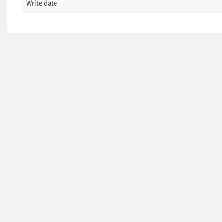
Write date