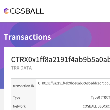
COSBALL
Transactions
CTRX0x1ff8a2191f4ab9b5a0a
TRX DATA
CTRX0x1ff8a2191f4ab9b5a0ab0c68ceddcec7cdd
transaction ID
Type
Type0 (TRX 
Network
COSBALL BLOCKC