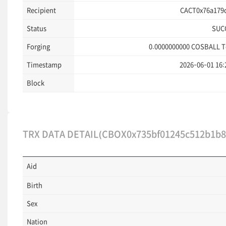
Recipient
CACT0x76a179c
Status
SUC
Forging
0.0000000000
COSBALL T
Timestamp
2026-06-01 16:
Block
TRX DATA DETAIL(CBOX0x735bf01245c512b1b8
Aid
Birth
Sex
Nation