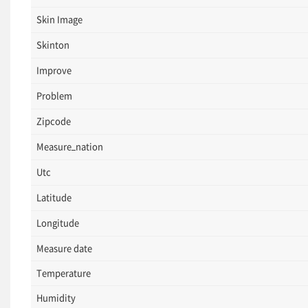
Skin Image
Skinton
Improve
Problem
Zipcode
Measure_nation
Utc
Latitude
Longitude
Measure date
Temperature
Humidity