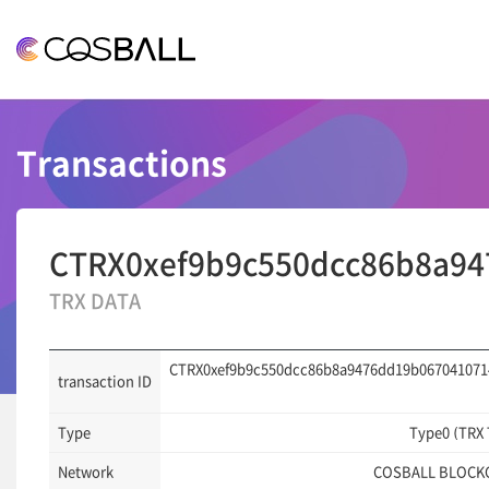
COSBALL
Transactions
CTRX0xef9b9c550dcc86b8a94
TRX DATA
CTRX0xef9b9c550dcc86b8a9476dd19b067041071
transaction ID
Type
Type0 (TRX
Network
COSBALL BLOCK