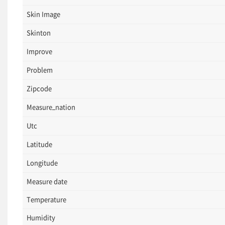
Skin Image
Skinton
Improve
Problem
Zipcode
Measure_nation
Utc
Latitude
Longitude
Measure date
Temperature
Humidity