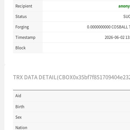
Recipient
anon
Status
SU
Forging
0.0000000000
COSBALL 
Timestamp
2026-06-02 13
Block
TRX DATA DETAIL(CBOX0x35bf7f851709404e23
Aid
Birth
Sex
Nation