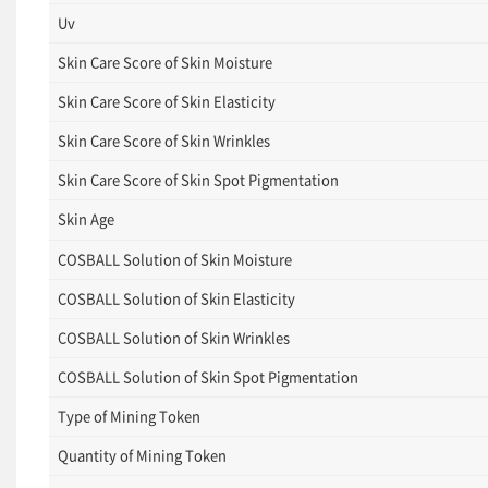
Uv
Skin Care Score of Skin Moisture
Skin Care Score of Skin Elasticity
Skin Care Score of Skin Wrinkles
Skin Care Score of Skin Spot Pigmentation
Skin Age
COSBALL Solution of Skin Moisture
COSBALL Solution of Skin Elasticity
COSBALL Solution of Skin Wrinkles
COSBALL Solution of Skin Spot Pigmentation
Type of Mining Token
Quantity of Mining Token