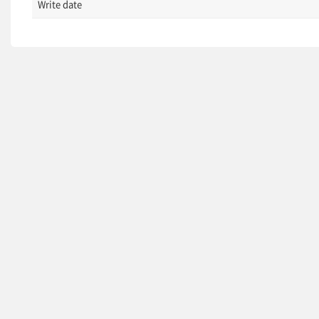
Write date