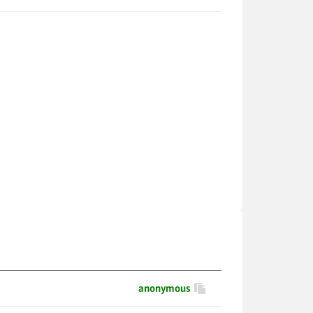
anonymous