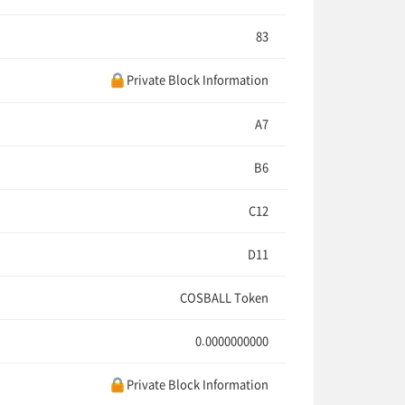
83
Private Block Information
A7
B6
C12
D11
COSBALL Token
0.0000000000
Private Block Information