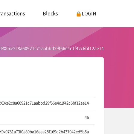
ransactions
Blocks
LOGIN
TRX0xe2c8a60921c71aabbd29f66e4c1f42c6bf12ae14
X0xe2c8a60921c71aabbd29f66e4c1f42c6bf12ae14
46
0x0781a73f0e80ba16eee28f169d2b437042ed5b5a