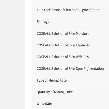
Skin Care Score of Skin Spot Pigmentation
Skin Age
COSBALL Solution of Skin Moisture
COSBALL Solution of Skin Elasticity
COSBALL Solution of Skin Wrinkles
COSBALL Solution of Skin Spot Pigmentation
Type of Mining Token
Quantity of Mining Token
Write date