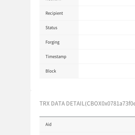
Recipient
Status
Forging
Timestamp
Block
TRX DATA DETAIL(CBOX0x0781a73f0
Aid