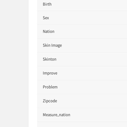
Birth
Sex
Nation
Skin Image
Skinton
Improve
Problem
Zipcode
Measure_nation