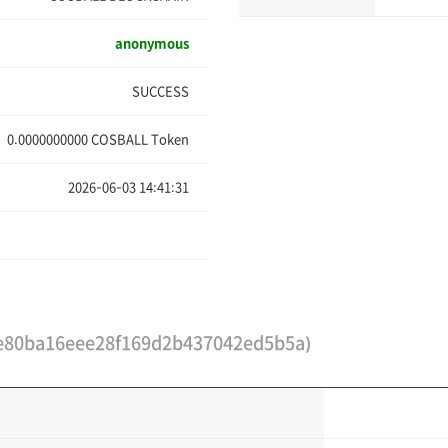
anonymous
SUCCESS
0.0000000000
COSBALL Token
2026-06-03 14:41:31
e80ba16eee28f169d2b437042ed5b5a)