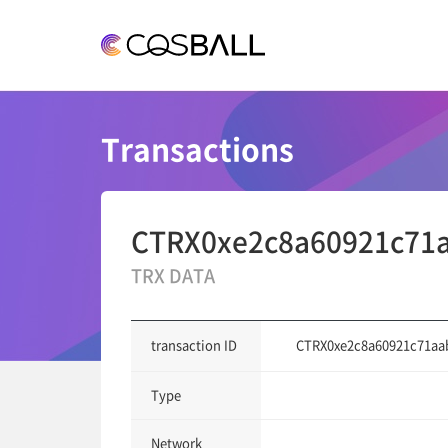
COSBALL
Transactions
CTRX0xe2c8a60921c71a
TRX DATA
CTRX0xe2c8a60921c71aa
transaction ID
Type
Network