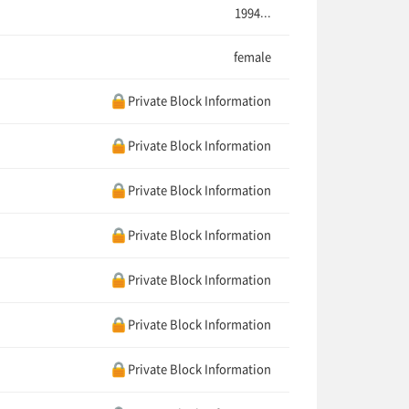
1994...
female
Private Block Information
Private Block Information
Private Block Information
Private Block Information
Private Block Information
Private Block Information
Private Block Information