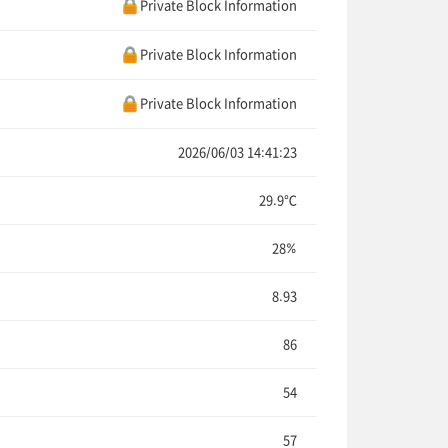
Private Block Information
Private Block Information
Private Block Information
2026/06/03 14:41:23
29.9℃
28%
8.93
86
54
57