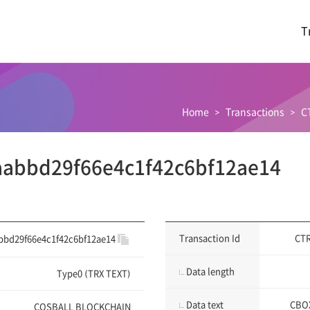
T
Home
Transactions
C
abbd29f66e4c1f42c6bf12ae14
Transaction Id
CTR
bbd29f66e4c1f42c6bf12ae14
Data length
Type0 (TRX TEXT)
Data text
CBOX
COSBALL BLOCKCHAIN