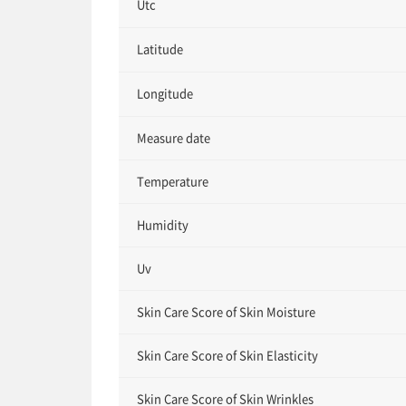
Utc
Latitude
Longitude
Measure date
Temperature
Humidity
Uv
Skin Care Score of Skin Moisture
Skin Care Score of Skin Elasticity
Skin Care Score of Skin Wrinkles