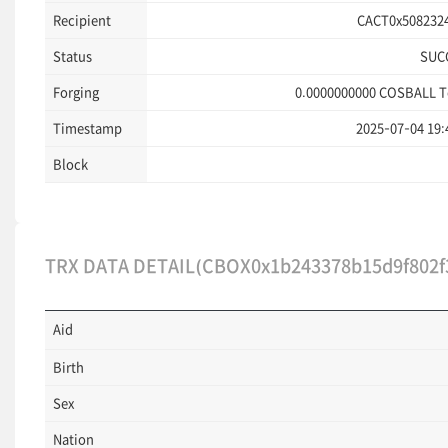
Recipient
CACT0x5082324
Status
SUC
Forging
0.0000000000
COSBALL T
Timestamp
2025-07-04 19:
Block
TRX DATA DETAIL(CBOX0x1b243378b15d9f802f3
Aid
Birth
Sex
Nation