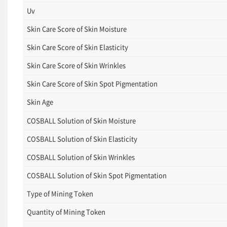
Uv
Skin Care Score of Skin Moisture
Skin Care Score of Skin Elasticity
Skin Care Score of Skin Wrinkles
Skin Care Score of Skin Spot Pigmentation
Skin Age
COSBALL Solution of Skin Moisture
COSBALL Solution of Skin Elasticity
COSBALL Solution of Skin Wrinkles
COSBALL Solution of Skin Spot Pigmentation
Type of Mining Token
Quantity of Mining Token