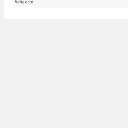
Write date