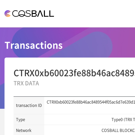
COSBALL
Transactions
CTRX0xb60023fe88b46ac8489
TRX DATA
CTRX0xb60023fe88b46ac8489544f05ac6d7e639d
transaction ID
Type
Type0 (TRX 
Network
COSBALL BLOCKC