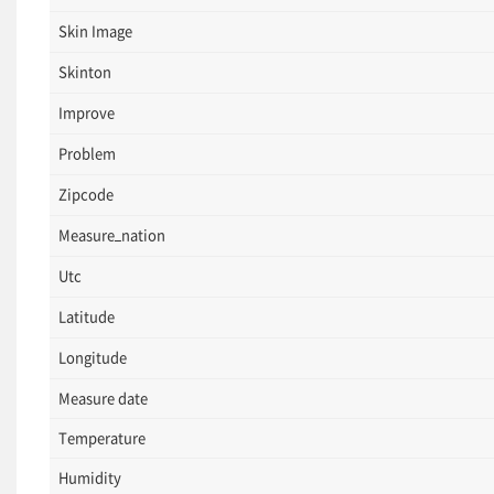
Skin Image
Skinton
Improve
Problem
Zipcode
Measure_nation
Utc
Latitude
Longitude
Measure date
Temperature
Humidity