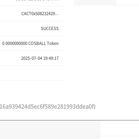
CACT0x508232429...
SUCCESS
0.0000000000
COSBALL Token
2025-07-04 19:49:17
16a939424d5ec6f589e281993ddea0f)