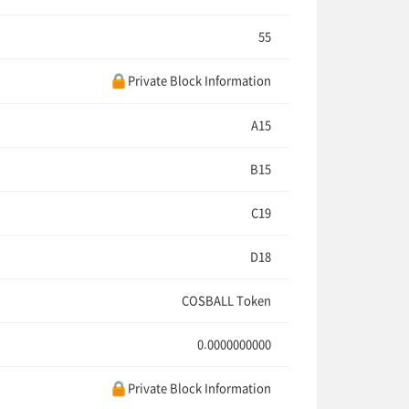
55
Private Block Information
A15
B15
C19
D18
COSBALL Token
0.0000000000
Private Block Information