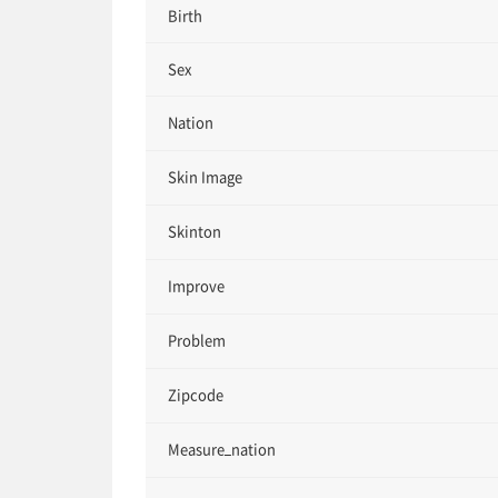
Birth
Sex
Nation
Skin Image
Skinton
Improve
Problem
Zipcode
Measure_nation