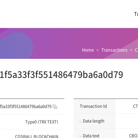
T
Home
Transactions
C
1f5a33f3f551486479ba6a0d79
Transaction Id
CT
f5a33f3f551486479ba6a0d79
Data length
Type0 (TRX TEXT)
Data text
CBOX
COSBALL BLOCKCHAIN