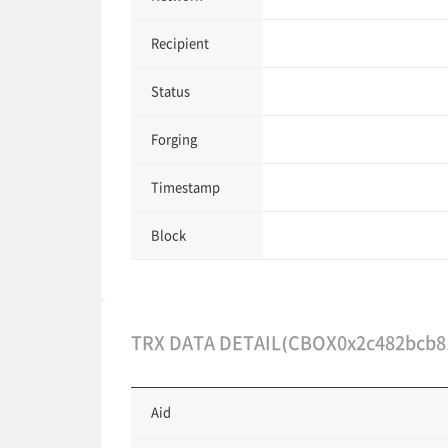
Recipient
Status
Forging
Timestamp
Block
TRX DATA DETAIL(CBOX0x2c482bcb8
Aid