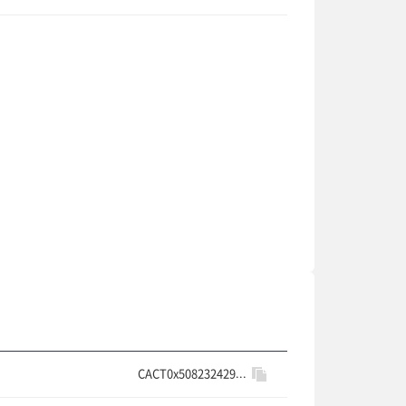
CACT0x508232429...