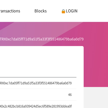
ransactions
Blocks
LOGIN
TRX0xc7da05ff71d9a51f5a33f3f551486479ba6a0d79
RX0xc7da05ff71d9a51f5a33f3f551486479ba6a0d79
46
0x2c482bcb816a939424d5ec6f589e281993ddea0f