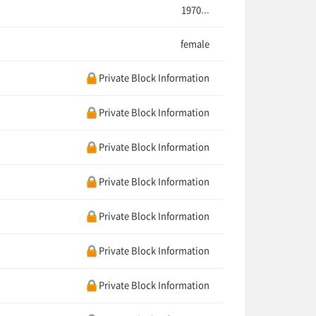
1970...
female
Private Block Information
Private Block Information
Private Block Information
Private Block Information
Private Block Information
Private Block Information
Private Block Information