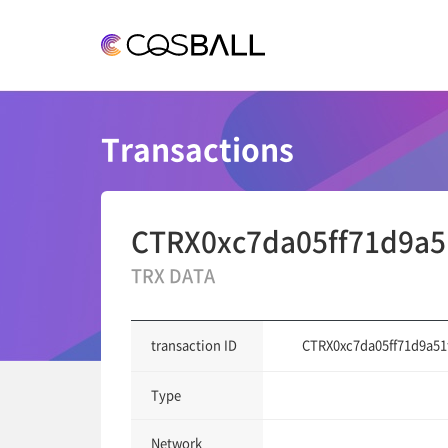
COSBALL
Transactions
CTRX0xc7da05ff71d9a5
TRX DATA
CTRX0xc7da05ff71d9a51
transaction ID
Type
Network