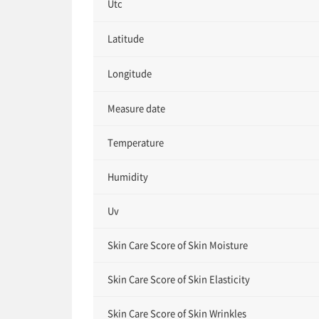
Utc
Latitude
Longitude
Measure date
Temperature
Humidity
Uv
Skin Care Score of Skin Moisture
Skin Care Score of Skin Elasticity
Skin Care Score of Skin Wrinkles