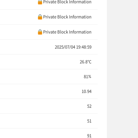
Private Block Information
Private Block Information
Private Block Information
2025/07/04 19:48:59
26.8℃
81%
10.94
52
51
91