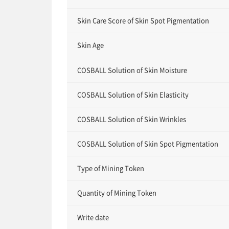
Skin Care Score of Skin Spot Pigmentation
Skin Age
COSBALL Solution of Skin Moisture
COSBALL Solution of Skin Elasticity
COSBALL Solution of Skin Wrinkles
COSBALL Solution of Skin Spot Pigmentation
Type of Mining Token
Quantity of Mining Token
Write date