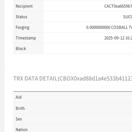
Recipient
CACT0xa6659b7
Status
SUC
Forging
0.0000000000
COSBALL T
Timestamp
2025-09-12 16:
Block
TRX DATA DETAIL(CBOX0xad88d1a4e533b41123
Aid
Birth
Sex
Nation