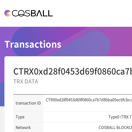
COSBALL
Transactions
CTRX0xd28f0453d69f0860ca7
TRX DATA
CTRX0xd28f0453d69f0860ca7b7d8bba05ec6fcbcc
transaction ID
Type
Type0 (TRX 
Network
COSBALL BLOCKC