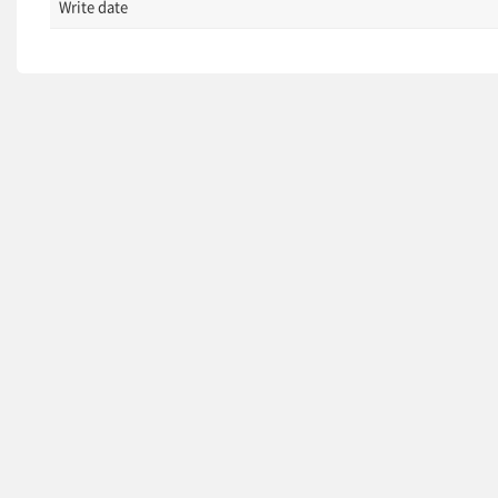
Write date