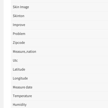
Skin Image
Skinton
Improve
Problem
Zipcode
Measure_nation
Utc
Latitude
Longitude
Measure date
Temperature
Humidity