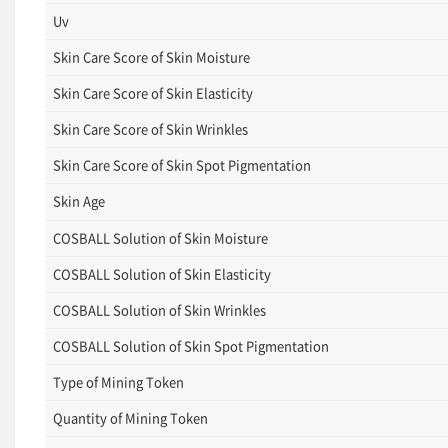
Uv
Skin Care Score of Skin Moisture
Skin Care Score of Skin Elasticity
Skin Care Score of Skin Wrinkles
Skin Care Score of Skin Spot Pigmentation
Skin Age
COSBALL Solution of Skin Moisture
COSBALL Solution of Skin Elasticity
COSBALL Solution of Skin Wrinkles
COSBALL Solution of Skin Spot Pigmentation
Type of Mining Token
Quantity of Mining Token